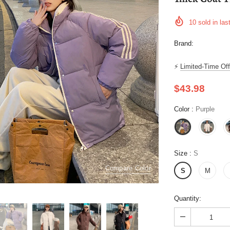
10
sold in las
Brand:
⚡
Limited-Time Off
$43.98
Color
:
Purple
Size
:
S
Compare Color
S
M
Quantity: