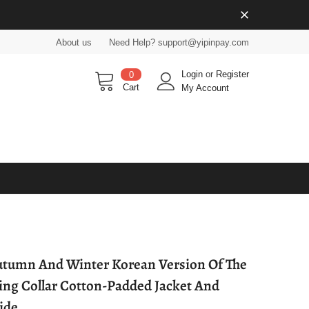
About us
Need Help? support@yipinpay.com
Login
or
Register
0
Cart
My Account
tumn And Winter Korean Version Of The
ing Collar Cotton-Padded Jacket And
ide