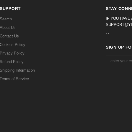
SUPPORT
STAY CONN
IF YOU HAVE
Search
SUPPORT@YI
About Us
. .
Contact Us
Cookies Policy
SIGN UP F
Privacy Policy
Refund Policy
Shipping Information
Terms of Service