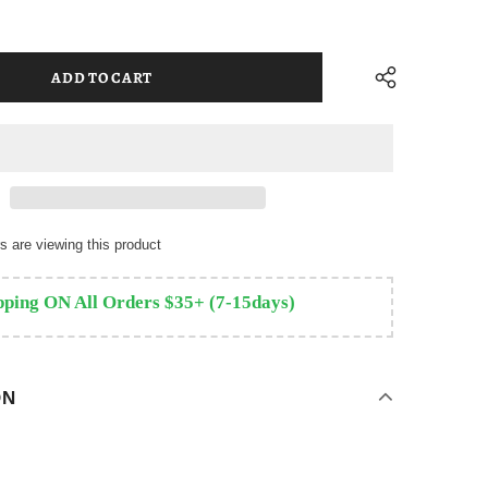
 are viewing this product
pping ON All Orders $35+ (7-15days)
ON