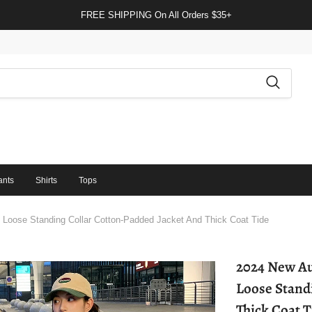
FREE SHIPPING On All Orders $35+
ants
Shirts
Tops
Loose Standing Collar Cotton-Padded Jacket And Thick Coat Tide
2024 New Au
Loose Stand
Thick Coat T