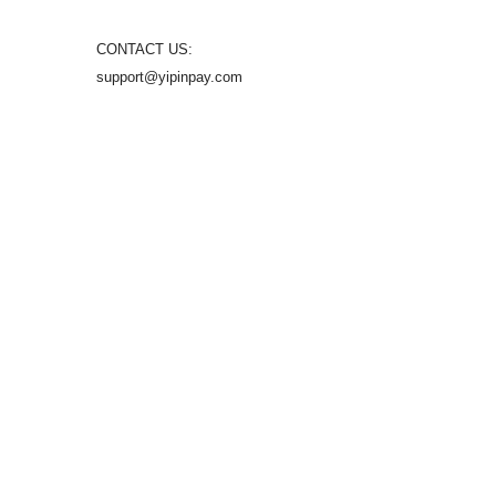
CONTACT US:
support@yipinpay.com