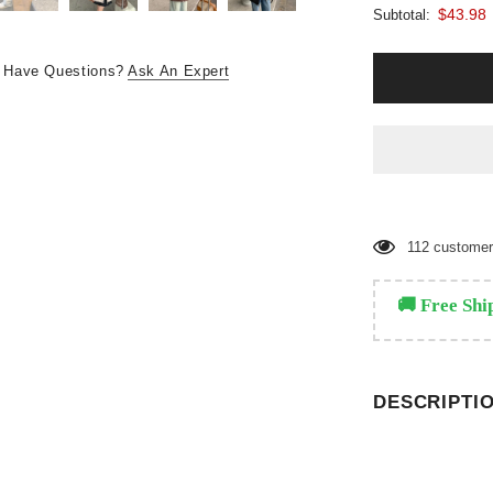
$43.98
Subtotal:
Have Questions?
Ask An Expert
112
customers
🚚 Free Shi
DESCRIPTI