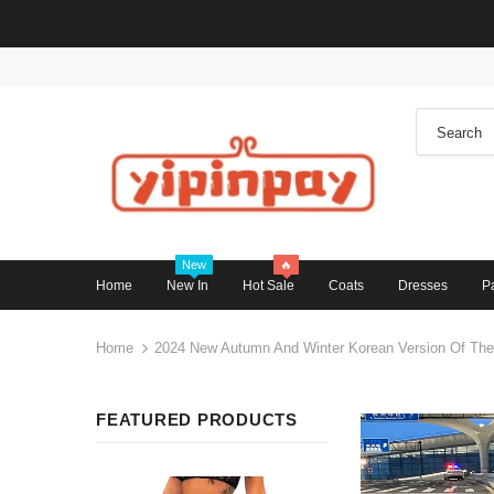
New
🔥
Home
New In
Hot Sale
Coats
Dresses
P
Home
2024 New Autumn And Winter Korean Version Of The 
FEATURED PRODUCTS