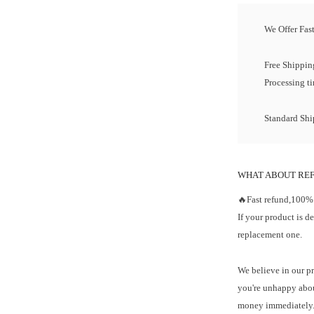
We Offer Fas
Free Shipping
Processing t
Standard Ship
WHAT ABOUT RE
🔥Fast refund,100%
If your product is d
replacement one.
We believe in our pr
you're unhappy abou
money immediately