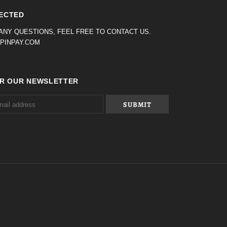
ECTED
 ANY QUESTIONS, FEEL FREE TO CONTACT US.
PINPAY.COM
OR OUR NEWSLETTER