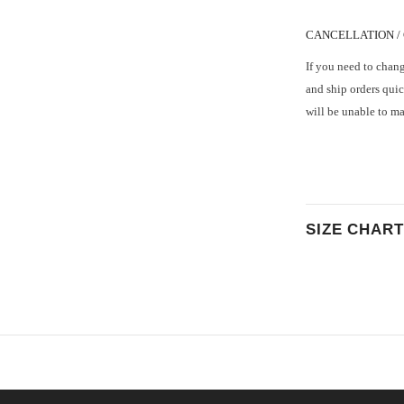
CANCELLATION /
If you need to chang
and ship orders quic
will be unable to m
SIZE CHART