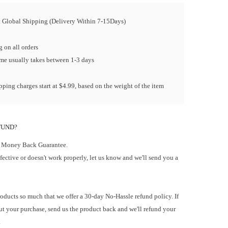
t Global Shipping (Delivery Within 7-15Days)
 on all orders
ime usually takes between 1-3 days
ping charges start at $4.99, based on the weight of the item
FUND?
 Money Back Guarantee.
efective or doesn't work properly, let us know and we'll send you a
oducts so much that we offer a 30-day No-Hassle refund policy. If
t your purchase, send us the product back and we'll refund your
.