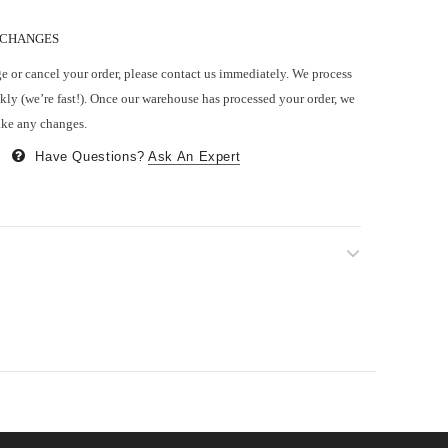
 CHANGES
e or cancel your order, please contact us immediately. We process
kly (we’re fast!). Once our warehouse has processed your order, we
ake any changes.
Have Questions?
Ask An Expert