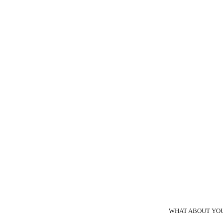
WHAT ABOUT YOU