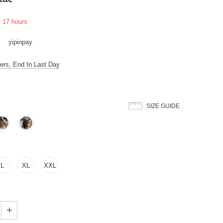
t
17
hours
yipinpay
ers, End In Last Day
SIZE GUIDE
L
XL
XXL