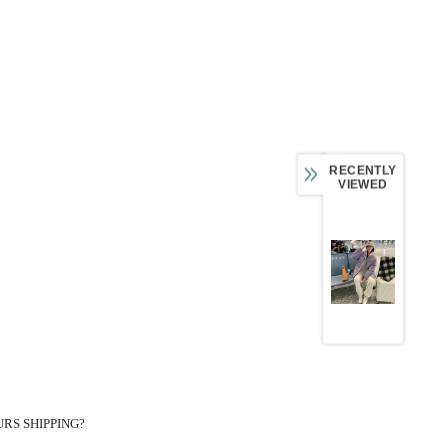
RECENTLY
VIEWED
RS SHIPPING?