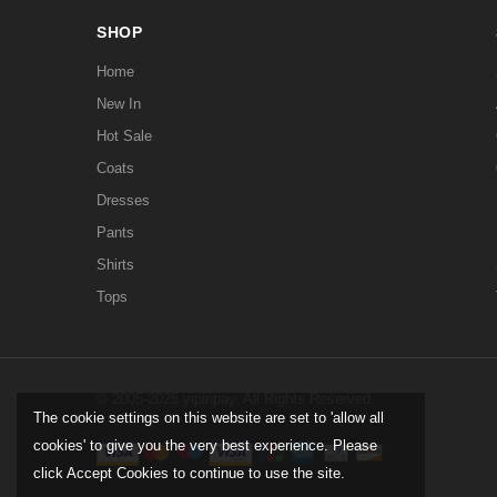
SHOP
Home
New In
Hot Sale
Coats
Dresses
Pants
Shirts
Tops
© 2005-2025 yipinpay. All Rights Reserved.
The cookie settings on this website are set to 'allow all
cookies' to give you the very best experience. Please
click Accept Cookies to continue to use the site.