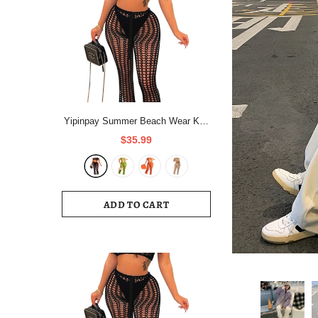
Yipinpay Summer Beach Wear Knit
Outfits Women Hollow Out Crop
$35.99
Tops And See Through Straight
Pant Suits Femme 2 Piece
Matching Sets
ADD TO CART