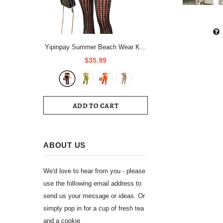
Yipinpay Summer Beach Wear Knit
Outfits Women Hollow Out Crop
$35.99
Tops And See Through Straight
Pant Suits Femme 2 Piece
Matching Sets
ADD TO CART
ABOUT US
We'd love to hear from you - please
use the following email address to
send us your message or ideas. Or
simply pop in for a cup of fresh tea
and a cookie