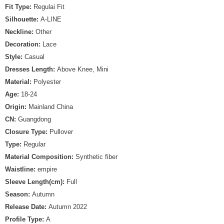
Fit Type:
Regulai Fit
Silhouette:
A-LINE
Neckline:
Other
Decoration:
Lace
Style:
Casual
Dresses Length:
Above Knee, Mini
Material:
Polyester
Age:
18-24
Origin:
Mainland China
CN:
Guangdong
Closure Type:
Pullover
Type:
Regular
Material Composition:
Synthetic fiber
Waistline:
empire
Sleeve Length(cm):
Full
Season:
Autumn
Release Date:
Autumn 2022
Profile Type:
A