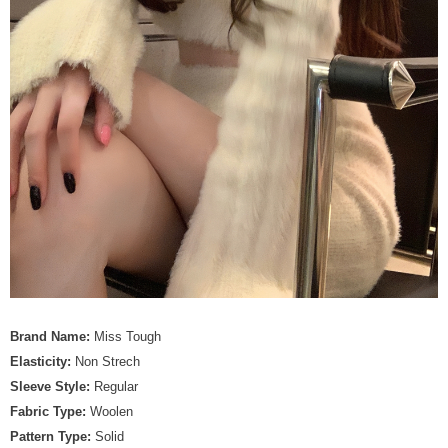
Brand Name:
Miss Tough
Elasticity:
Non Strech
Sleeve Style:
Regular
Fabric Type:
Woolen
Pattern Type:
Solid