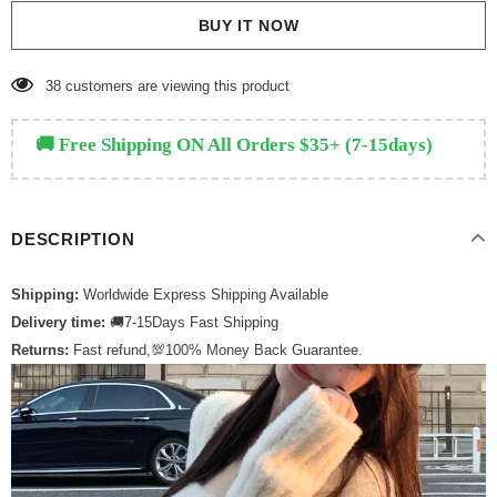
BUY IT NOW
38
customers are viewing this product
🚚 Free Shipping ON All Orders $35+ (7-15days)
DESCRIPTION
Shipping:
Worldwide Express Shipping Available
Delivery time:
🚚7-15Days Fast Shipping
Returns:
Fast refund,💯100% Money Back Guarantee.