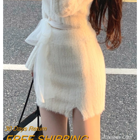
Compare Color