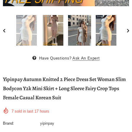
Have Questions?
Ask An Expert
Yipinpay Autumn Knitted 2 Piece Dress Set Woman Slim
Bodycon Y2k Mini Skirt + Long Sleeve Fairy Crop Tops
Female Casual Korean Suit
7
sold in last
17
hours
Brand:
yipinpay