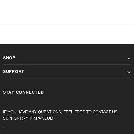
SHOP
SUPPORT
STAY CONNECTED
IF YOU HAVE ANY QUESTIONS, FEEL FREE TO CONTACT US.
SUPPORT@YIPINPAY.COM
. .