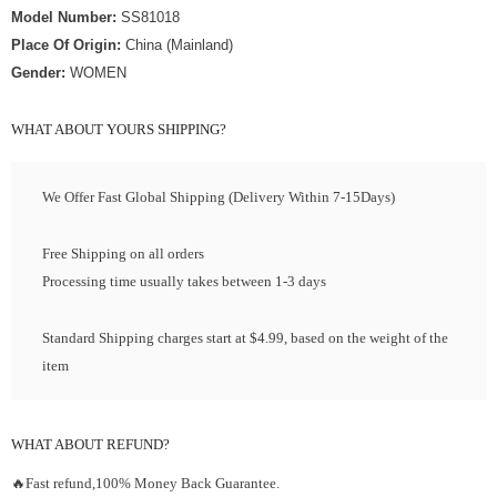
Model Number:
SS81018
Place Of Origin:
China (Mainland)
Gender:
WOMEN
WHAT ABOUT YOURS SHIPPING?
We Offer Fast Global Shipping (Delivery Within 7-15Days)
Free Shipping on all orders
Processing time usually takes between 1-3 days
Standard Shipping charges start at $4.99, based on the weight of the
item
WHAT ABOUT REFUND?
🔥Fast refund,100% Money Back Guarantee.