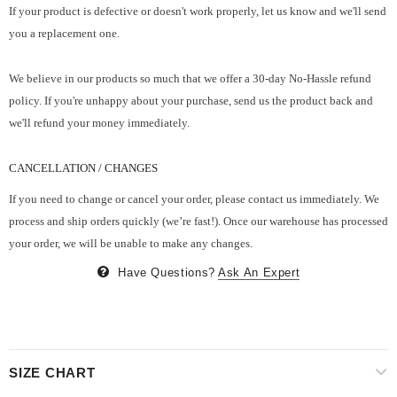
If your product is defective or doesn't work properly, let us know and we'll send
you a replacement one.
We believe in our products so much that we offer a 30-day No-Hassle refund
policy. If you're unhappy about your purchase, send us the product back and
we'll refund your money immediately.
CANCELLATION / CHANGES
If you need to change or cancel your order, please contact us immediately. We
process and ship orders quickly (we’re fast!). Once our warehouse has processed
your order, we will be unable to make any changes.
Have Questions?
Ask An Expert
SIZE CHART