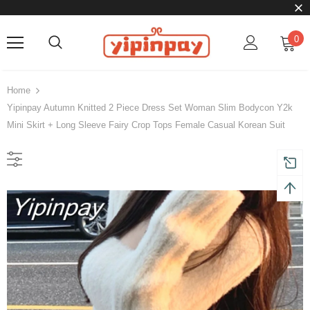
0
Home
Yipinpay Autumn Knitted 2 Piece Dress Set Woman Slim Bodycon Y2k
Mini Skirt + Long Sleeve Fairy Crop Tops Female Casual Korean Suit