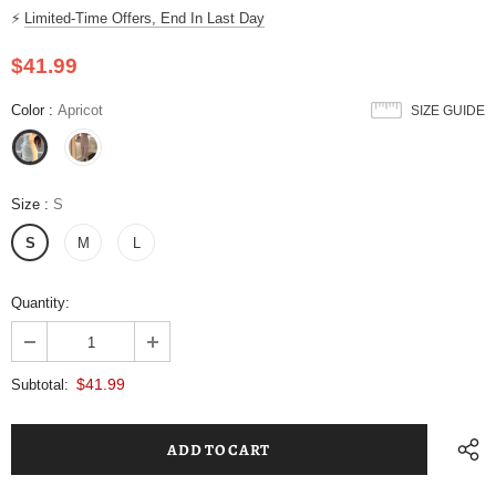
⚡
Limited-Time Offers, End In Last Day
$41.99
Color
:
Apricot
SIZE GUIDE
Size
:
S
S
M
L
Quantity:
$41.99
Subtotal: