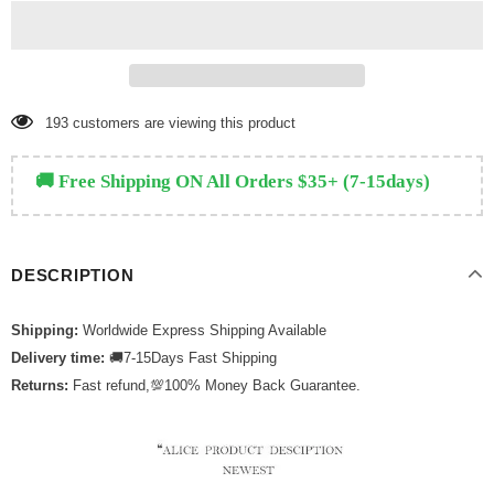
159
customers are viewing this product
🚚 Free Shipping ON All Orders $35+ (7-15days)
DESCRIPTION
Shipping:
Worldwide Express Shipping Available
Delivery time:
🚚7-15Days Fast Shipping
Returns:
Fast refund,💯100% Money Back Guarantee.