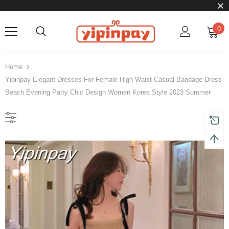
0
Home
Yipinpay Elegant Dresses For Female High Waist Casual Bandage Dress
Beach Evening Party Chic Design Women Korea Style 2023 Summer