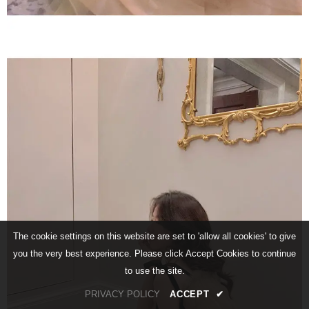
The cookie settings on this website are set to 'allow all cookies' to give
you the very best experience. Please click Accept Cookies to continue
to use the site.
PRIVACY POLICY
ACCEPT
✔