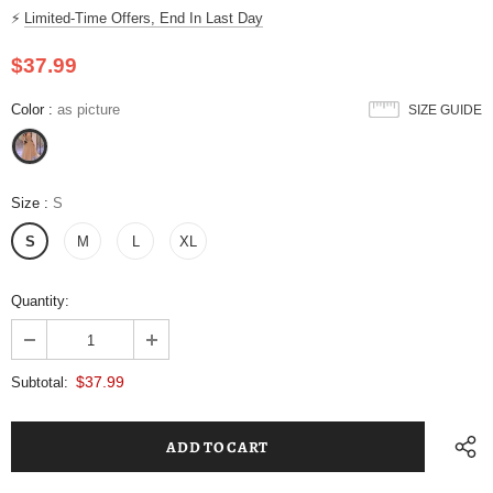
⚡
Limited-Time Offers, End In Last Day
$37.99
Color
:
as picture
SIZE GUIDE
Size
:
S
S
M
L
XL
Quantity:
$37.99
Subtotal: