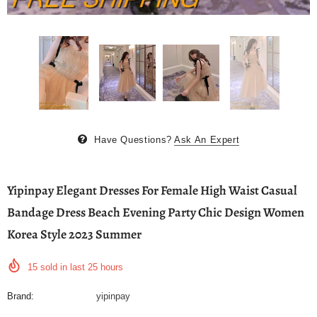
Have Questions?
Ask An Expert
Yipinpay Elegant Dresses For Female High Waist Casual
Bandage Dress Beach Evening Party Chic Design Women
Korea Style 2023 Summer
15
sold in last
25
hours
Brand:
yipinpay