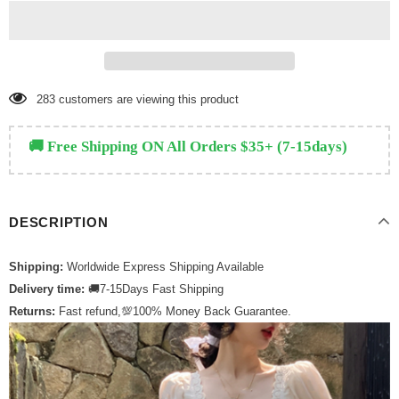
111
customers are viewing this product
🚚 Free Shipping ON All Orders $35+ (7-15days)
DESCRIPTION
Shipping:
Worldwide Express Shipping Available
Delivery time:
🚚7-15Days Fast Shipping
Returns:
Fast refund,💯100% Money Back Guarantee.