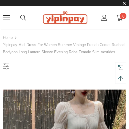
0
Home
Yipinpay Midi Dress For Women Summer Vintage French Corset Ruched
Bodycon Long Lantern Sleeve Evening Robe Female Slim Vestidos