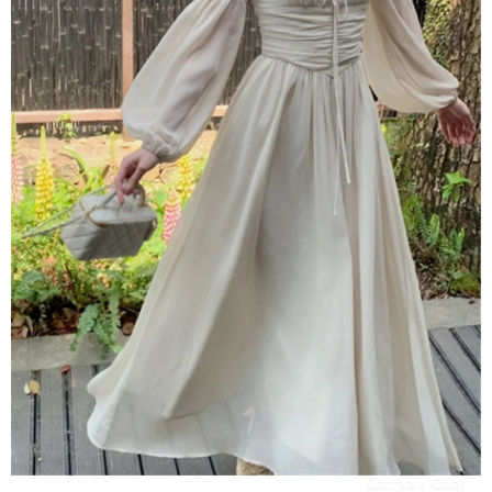
Compare Color