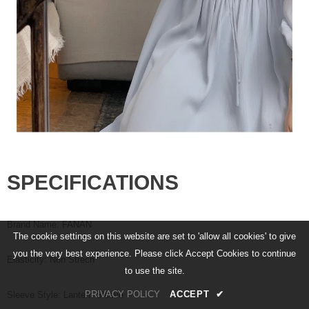
SPECIFICATIONS
Brand Name
:
FANAN
The cookie settings on this website are set to 'allow all cookies' to give
you the very best experience. Please click Accept Cookies to continue
Elasticity
:
Non Strech
to use the site.
PRIVACY POLICY
ACCEPT
✔
Sleeve Style
:
Lantern Sleeve