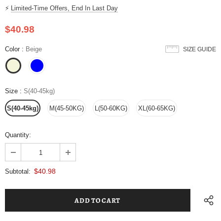
⚡
Limited-Time Offers, End In Last Day
$40.98
Color
:
Beige
SIZE GUIDE
Size
:
S(40-45kg)
S(40-45kg)
M(45-50KG)
L(50-60KG)
XL(60-65KG)
Quantity:
$40.98
Subtotal: