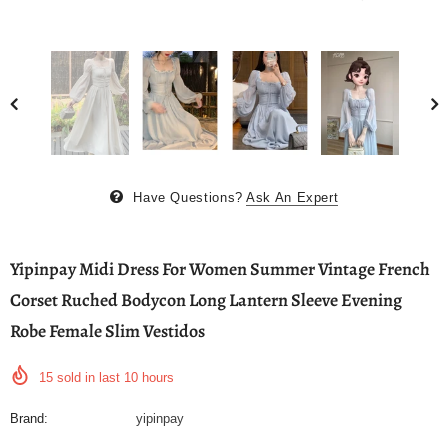
Have Questions?
Ask An Expert
Yipinpay Midi Dress For Women Summer Vintage French
Corset Ruched Bodycon Long Lantern Sleeve Evening
Robe Female Slim Vestidos
15
sold in last
10
hours
Brand:
yipinpay