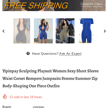
Compare Color
Have Questions?
Ask An Expert
Yipinpay Sculpting Playsuit Women Sexy Short Sleeve
Waist Corset Rompers Jumpsuits Femme Summer Zip
Body-Shaping One Piece Outfits
12
sold in last
18
hours
Brand:
yipinpay