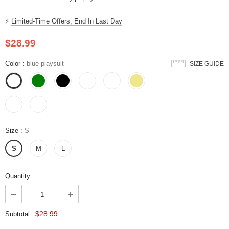
⚡
Limited-Time Offers, End In Last Day
$28.99
Color
:
blue playsuit
SIZE GUIDE
Size
:
S
S
M
L
Quantity:
$28.99
Subtotal: