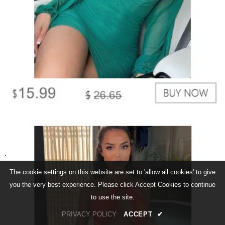
The cookie settings on this website are set to 'allow all cookies' to give
you the very best experience. Please click Accept Cookies to continue
to use the site.
PRIVACY POLICY
ACCEPT
✔