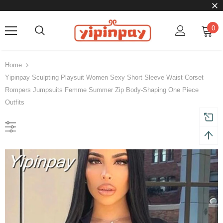
0
Home
Yipinpay Sculpting Playsuit Women Sexy Short Sleeve Waist Corset
Rompers Jumpsuits Femme Summer Zip Body-Shaping One Piece
Outfits