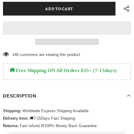
146
customers are viewing this product
🚚 Free Shipping ON All Orders $35+ (7-15days)
DESCRIPTION
Shipping:
Worldwide Express Shipping Available
Delivery time:
🚚7-15Days Fast Shipping
Returns:
Fast refund,💯100% Money Back Guarantee.