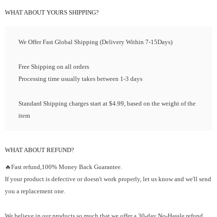
WHAT ABOUT YOURS SHIPPING?
We Offer Fast Global Shipping (Delivery Within 7-15Days)
Free Shipping on all orders
Processing time usually takes between 1-3 days
Standard Shipping charges start at $4.99, based on the weight of the
item
WHAT ABOUT REFUND?
🔥Fast refund,100% Money Back Guarantee.
If your product is defective or doesn't work properly, let us know and we'll send
you a replacement one.
We believe in our products so much that we offer a 30-day No-Hassle refund