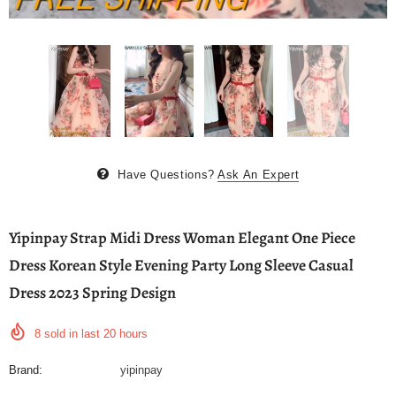
Have Questions?
Ask An Expert
Yipinpay Strap Midi Dress Woman Elegant One Piece
Dress Korean Style Evening Party Long Sleeve Casual
Dress 2023 Spring Design
8
sold in last
20
hours
Brand:
yipinpay