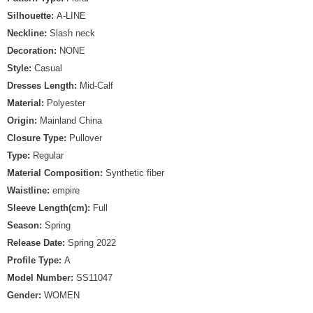
Silhouette:
A-LINE
Neckline:
Slash neck
Decoration:
NONE
Style:
Casual
Dresses Length:
Mid-Calf
Material:
Polyester
Origin:
Mainland China
Closure Type:
Pullover
Type:
Regular
Material Composition:
Synthetic fiber
Waistline:
empire
Sleeve Length(cm):
Full
Season:
Spring
Release Date:
Spring 2022
Profile Type:
A
Model Number:
SS11047
Gender:
WOMEN