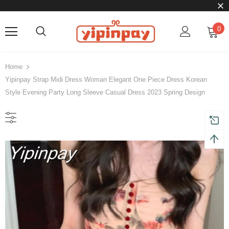
0
Home
Yipinpay Strap Midi Dress Woman Elegant One Piece Dress Korean
Style Evening Party Long Sleeve Casual Dress 2023 Spring Design