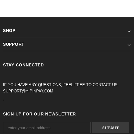
SHOP
SUPPORT
STAY CONNECTED
IF YOU HAVE ANY QUESTIONS, FEEL FREE TO CONTACT US.
SUPPORT@YIPINPAY.COM
. .
SIGN UP FOR OUR NEWSLETTER