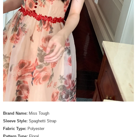
Brand Name:
Miss Tough
Sleeve Style:
Spaghetti Strap
Fabric Type:
Polyester
Pattern Type:
Floral