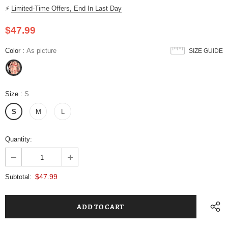
⚡
Limited-Time Offers, End In Last Day
$47.99
Color
:
As picture
SIZE GUIDE
Size
:
S
S
M
L
Quantity:
$47.99
Subtotal: