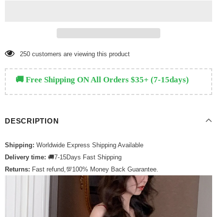
250
customers are viewing this product
🚚 Free Shipping ON All Orders $35+ (7-15days)
DESCRIPTION
Shipping:
Worldwide Express Shipping Available
Delivery time:
🚚7-15Days Fast Shipping
Returns:
Fast refund,💯100% Money Back Guarantee.