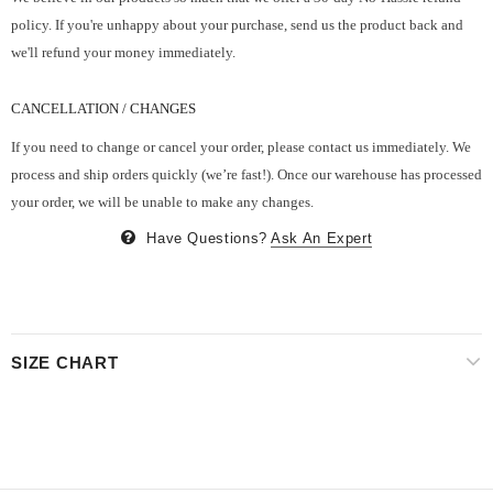
policy. If you're unhappy about your purchase, send us the product back and
we'll refund your money immediately.
CANCELLATION / CHANGES
If you need to change or cancel your order, please contact us immediately. We
process and ship orders quickly (we’re fast!). Once our warehouse has processed
your order, we will be unable to make any changes.
Have Questions?
Ask An Expert
SIZE CHART