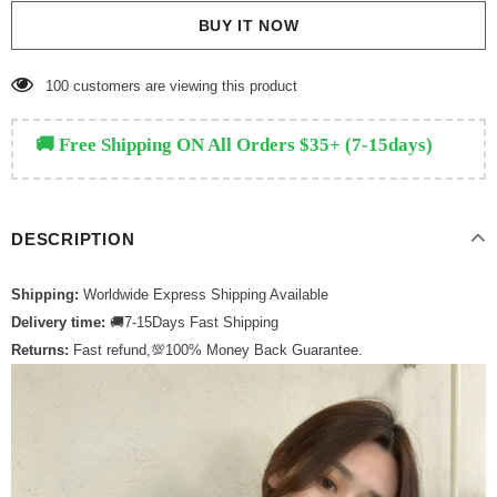
BUY IT NOW
135
customers are viewing this product
🚚 Free Shipping ON All Orders $35+ (7-15days)
DESCRIPTION
Shipping:
Worldwide Express Shipping Available
Delivery time:
🚚7-15Days Fast Shipping
Returns:
Fast refund,💯100% Money Back Guarantee.