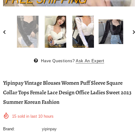
Have Questions?
Ask An Expert
Yipinpay Vintage Blouses Women Puff Sleeve Square
Collar Tops Female Lace Design Office Ladies Sweet 2023
Summer Korean Fashion
15
sold in last
10
hours
Brand:
yipinpay