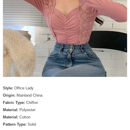
Style:
Office Lady
Origin:
Mainland China
Fabric Type:
Chiffon
Material:
Polyester
Material:
Cotton
Pattern Type:
Solid