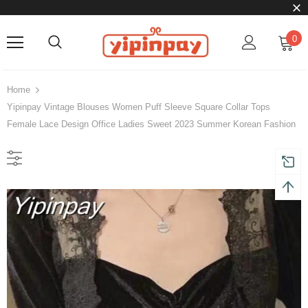
0
Home
Yipinpay Vintage Blouses Women Puff Sleeve Square Collar Tops
Female Lace Design Office Ladies Sweet 2023 Summer Korean Fashion