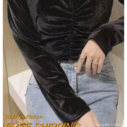
Compare Color