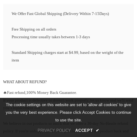
We Offer Fast Global Shipping (Delivery Within 7-15Days)
Free Shipping on all orders
Processing time usually takes between 1-3 days
Standard Shipping charges start at $4.99, based on the weight of the
item
WHAT ABOUT REFUND?
🔥Fast refund,100% Money Back Guarantee.
If your product is defective or doesn't work properly, let us know and we'll send
The cookie settings on this website are set to 'allow all cookies' to give
you a replacement one.
you the very best experience. Please click Accept Cookies to continue
to use the site.
We believe in our products so much that we offer a 30-day No-Hassle refund
PRIVACY POLICY
ACCEPT
✔
policy. If you're unhappy about your purchase, send us the product back and