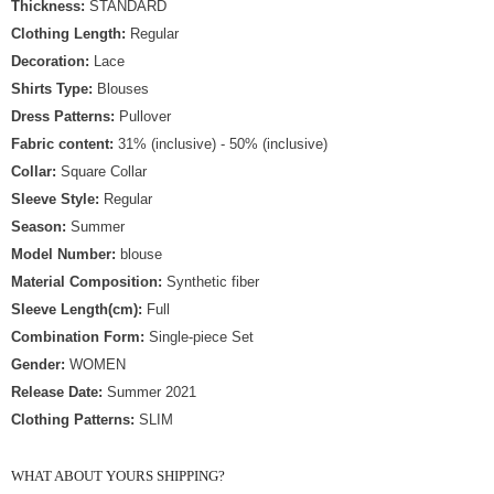
Thickness:
STANDARD
Clothing Length:
Regular
Decoration:
Lace
Shirts Type:
Blouses
Dress Patterns:
Pullover
Fabric content:
31% (inclusive) - 50% (inclusive)
Collar:
Square Collar
Sleeve Style:
Regular
Season:
Summer
Model Number:
blouse
Material Composition:
Synthetic fiber
Sleeve Length(cm):
Full
Combination Form:
Single-piece Set
Gender:
WOMEN
Release Date:
Summer 2021
Clothing Patterns:
SLIM
WHAT ABOUT YOURS SHIPPING?