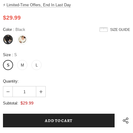
⚡
Limited-Time Offers, End In Last Day
$29.99
Color
:
Black
SIZE GUIDE
Size
:
S
S
M
L
Quantity:
$29.99
Subtotal: