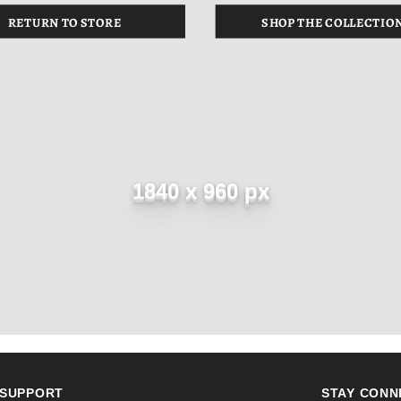
RETURN TO STORE
SHOP THE COLLECTIO
1840 x 960 px
SUPPORT
STAY CONN