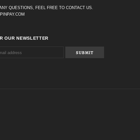
 ANY QUESTIONS, FEEL FREE TO CONTACT US.
PINPAY.COM
OR OUR NEWSLETTER