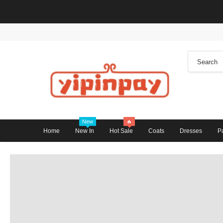
New
🔥
Home
New In
Hot Sale
Coats
Dresses
P