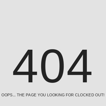
404
OOPS... THE PAGE YOU LOOKING FOR CLOCKED OUT!