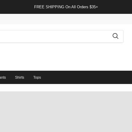
FREE SHIPPING On All Orders $35+
ants
Shirts
Tops