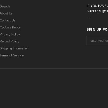
IF YOU HAVE
Search
SUPPORT@YI
About Us
. .
Contact Us
Cookies Policy
SIGN UP F
Privacy Policy
Refund Policy
Shipping Information
Terms of Service