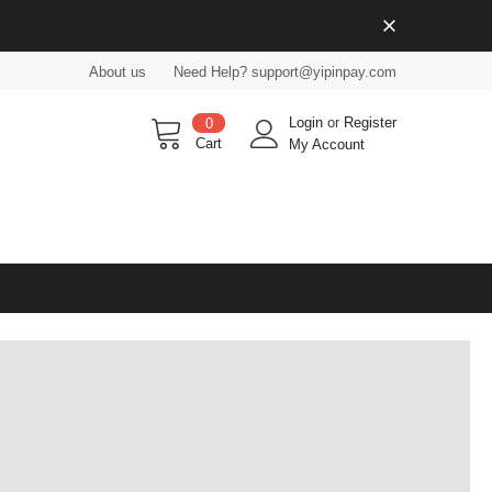
About us
Need Help? support@yipinpay.com
Login
or
Register
0
Cart
My Account