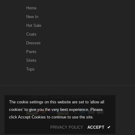
Home
New In
Hot Sale
Coats
Dresses
Pants
Shirts
Tops
© 2005-2025 yipinpay. All Rights Reserved.
The cookie settings on this website are set to 'allow all
cookies' to give you the very best experience. Please
click Accept Cookies to continue to use the site.
PRIVACY POLICY
ACCEPT
✔