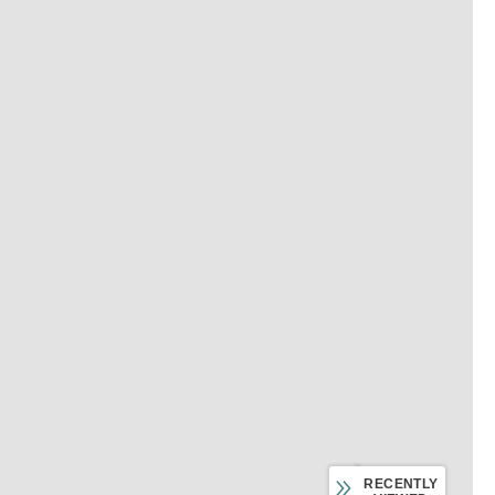
RECENTLY